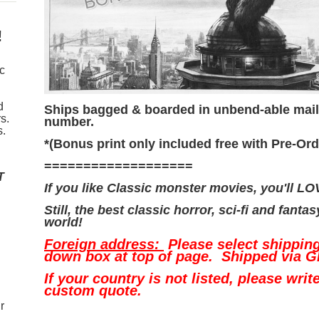
!
ic
d
Ships bagged & boarded in unbend-able maili
s.
number.
s.
*(Bonus print only included free with Pre-Ord
===================
T
If you like Classic monster movies, you'll L
Still, the best classic horror, sci-fi and fanta
world!
Foreign address:
Please select shippin
down box at top of page. Shipped via G
If your country is not listed, please writ
custom quote.
r