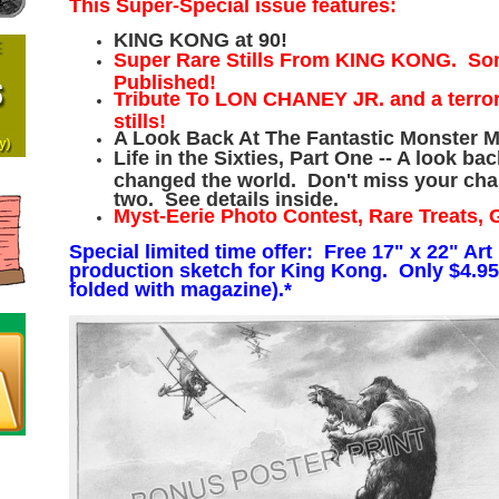
This Super-Special issue features:
KING KONG at 90!
Super Rare Stills From KING KONG. So
Published!
Tribute To LON CHANEY JR. and a terrorif
stills!
A Look Back At The Fantastic Monster M
Life in the Sixties, Part One -- A look ba
changed the world. Don't miss your chan
two. See details inside.
Myst-Eerie Photo Contest, Rare Treats, 
Special limited time offer: Free 17" x 22" Art 
production sketch for King Kong. Only $4.95
folded with magazine).*