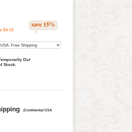
save
15
%
ve
$4.00
Temporarily Out
of Stock.
hipping
(Continental USA