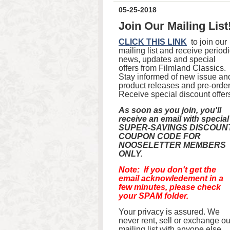
05-25-2018
Join Our Mailing List
CLICK THIS LINK
to join our
mailing list and receive period
news, updates and special
offers from Filmland Classics.
Stay informed of new issue an
product releases and pre-order
Receive special discount offer
As soon as you join, you'll
receive an email with special
SUPER-SAVINGS DISCOUN
COUPON CODE FOR
NOOSELETTER MEMBERS
ONLY.
Note: If you don't get the
email acknowledement in a
few minutes, please check
your SPAM folder.
Your privacy is assured. We
never rent, sell or exchange ou
mailing list with anyone else