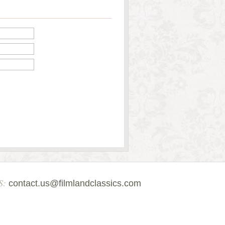
S:
contact.us@filmlandclassics.com