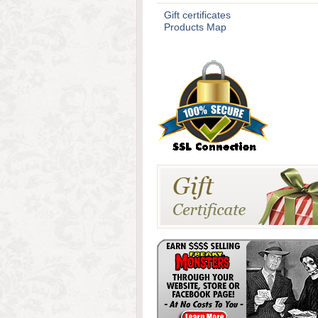
Gift certificates
Products Map