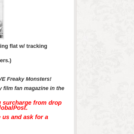
ng flat w/ tracking
ers.)
OVE Freaky Monsters!
sy film fan magazine in the
g surcharge from drop
lobalPost.
e us and ask for a