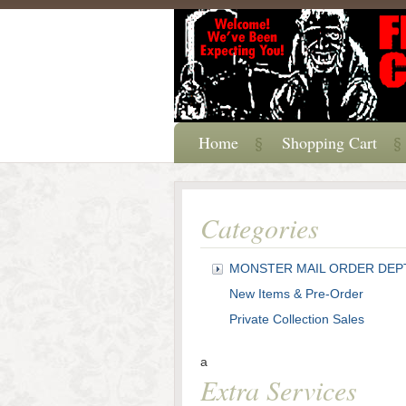
Home
Shopping Cart
Categories
MONSTER MAIL ORDER DEP
New Items & Pre-Order
Private Collection Sales
a
Extra Services