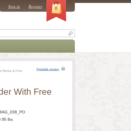
Sign in
Register
0
Printable version
ee Bonus & Free
der With Free
MAG_038_PO
0.95
lbs