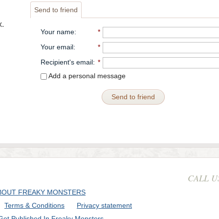
Send to friend
.
Your name
:
*
Your email
:
*
Recipient's email
:
*
Add a personal message
Send to friend
CALL U
BOUT FREAKY MONSTERS
Terms & Conditions
Privacy statement
Get Published In Freaky Monsters