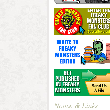
Noose & Links