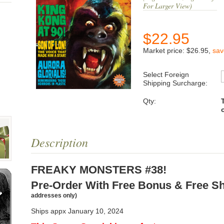
For Larger View)
$
22.95
Market price:
$26.95
,
sa
Select Foreign
Shipping Surcharge:
Qty:
Description
FREAKY MONSTERS #38!
Pre-Order With Free Bonus & Free S
addresses only)
Ships appx January 10, 2024