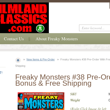
Contact Us
About Freaky Monsters
New Items & Pre-Order
Freaky Monsters #38 Pre-Order With Fr
Shipping
T!
Freaky Monsters #38 Pre-Or
Bonus & Free Shipping
SKU
Weight
(Right-Click Image At left