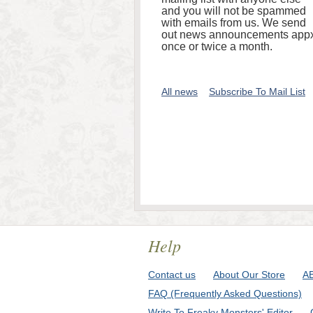
and you will not be spammed
with emails from us. We send
out news announcements appx
once or twice a month.
All news
Subscribe To Mail List
Help
Contact us
About Our Store
A
FAQ (Frequently Asked Questions)
Write To Freaky Monsters' Editor