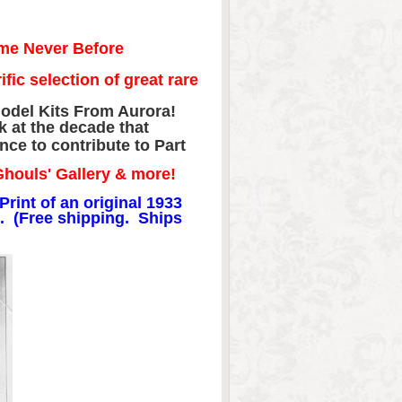
me Never Before
ic selection of great rare
odel Kits From Aurora!
ck at the decade that
ce to contribute to Part
Ghouls' Gallery & more!
Print of an original 1933
. (Free shipping. Ships