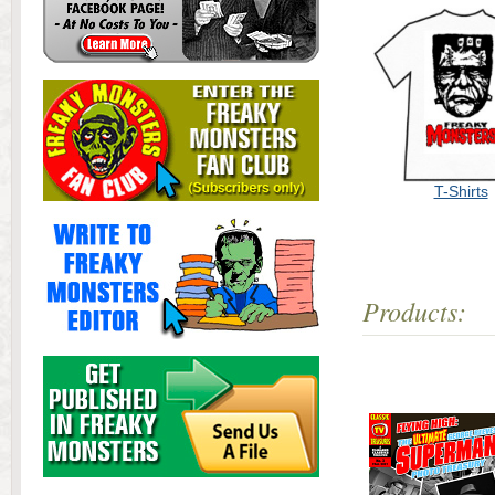
T-Shirts
Products: