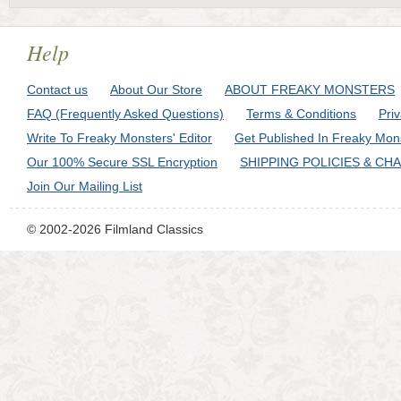
Help
Contact us
About Our Store
ABOUT FREAKY MONSTERS
FAQ (Frequently Asked Questions)
Terms & Conditions
Pri
Write To Freaky Monsters' Editor
Get Published In Freaky Mon
Our 100% Secure SSL Encryption
SHIPPING POLICIES & CH
Join Our Mailing List
© 2002-2026 Filmland Classics