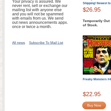
Your privacy is assured. We
Shipping! Newest I
never rent, sell or exchange our
$26.95
mailing list with anyone else
and you will not be spammed
with emails from us. We send
Temporarily Out
out news announcements appx.
of Stock.
once or twice a month.
All news
Subscribe To Mail List
Freaky Monsters #
$22.95
Buy Now