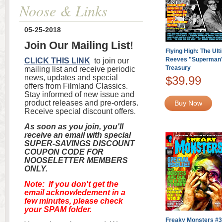
Noose & Links
05-25-2018
Join Our Mailing List!
Flying High: The Ul
Reeves "Superman"
CLICK THIS LINK
to join our
Treasury
mailing list and receive periodic
news, updates and special
$39.99
offers from Filmland Classics.
Stay informed of new issue and
product releases and pre-orders.
Buy Now
Receive special discount offers.
As soon as you join, you'll
receive an email with special
SUPER-SAVINGS DISCOUNT
COUPON CODE FOR
NOOSELETTER MEMBERS
ONLY.
Note: If you don't get the
email acknowledement in a
few minutes, please check
your SPAM folder.
Freaky Monsters #36