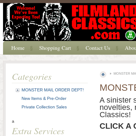
Home
Shopping Cart
Contact Us
Abou
Categories
MONSTER MAI
MONSTE
MONSTER MAIL ORDER DEPT!
A sinister 
New Items & Pre-Order
novelties,
Private Collection Sales
Classics!
a
CLICK A
Extra Services