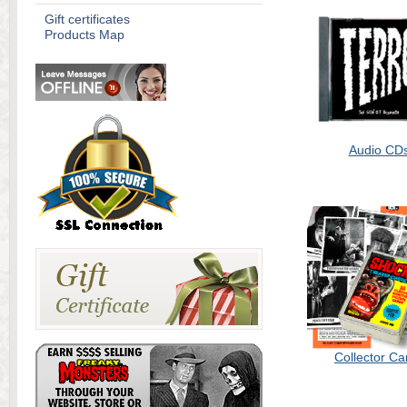
Gift certificates
Products Map
Audio CD
Collector Ca