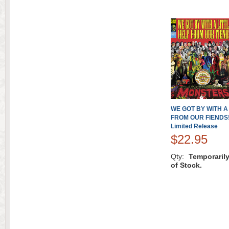
WE GOT BY WITH A
FROM OUR FIENDS!
Limited Release
$22.95
Qty:
Temporaril
of Stock.