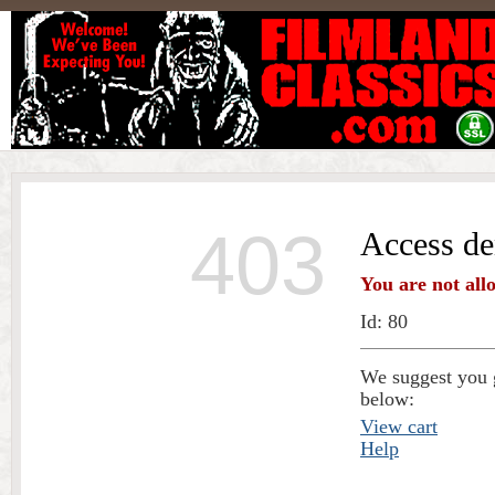
403
Access de
You are not all
Id: 80
We suggest you g
below:
View cart
Help