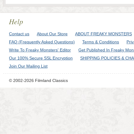
Help
Contact us
About Our Store
ABOUT FREAKY MONSTERS
FAQ (Frequently Asked Questions)
Terms & Conditions
Pri
Write To Freaky Monsters' Editor
Get Published In Freaky Mon
Our 100% Secure SSL Encryption
SHIPPING POLICIES & CH
Join Our Mailing List
© 2002-2026 Filmland Classics