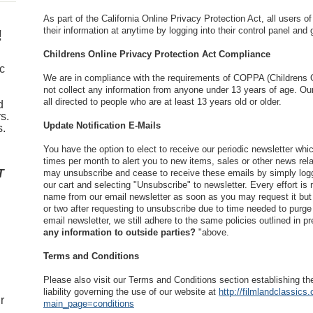
As part of the California Online Privacy Protection Act, all users
their information at anytime by logging into their control panel and g
!
Childrens Online Privacy Protection Act Compliance
ic
We are in compliance with the requirements of COPPA (Childrens O
not collect any information from anyone under 13 years of age. Ou
all directed to people who are at least 13 years old or older.
d
s.
Update Notification E-Mails
s.
You have the option to elect to receive our periodic newsletter whic
times per month to alert you to new items, sales or other news rel
T
may unsubscribe and cease to receive these emails by simply log
our cart and selecting "Unsubscribe" to newsletter. Every effort i
name from our email newsletter as soon as you may request it but 
or two after requesting to unsubscribe due to time needed to purge
email newsletter, we still adhere to the same policies outlined in pr
any information to outside parties?
"above.
Terms and Conditions
Please also visit our Terms and Conditions section establishing the
liability governing the use of our website at
http://filmlandclassics
r
main_page=conditions