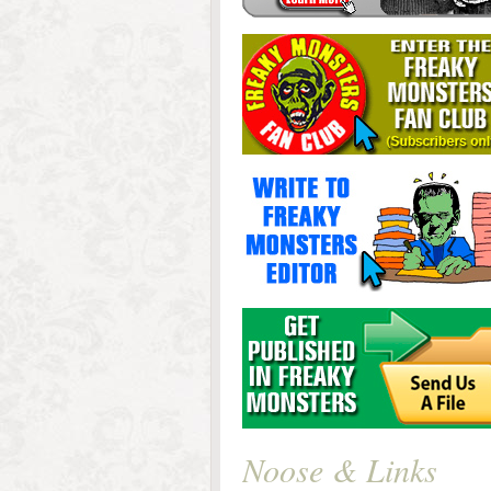
Noose & Links