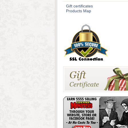
Gift certificates
Products Map