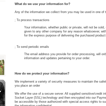
What do we use your information for?
Any of the information we collect from you may be used in one of 
; To process transactions
Your information, whether public or private, will not be sold
given to any other company for any reason whatsoever, with
for the express purpose of delivering the purchased product
; To send periodic emails
The email address you provide for order processing, will on
information and updates pertaining to your order.
How do we protect your information?
We implement a variety of security measures to maintain the safet
you place an order
We offer the use of a secure server. All supplied sensitive/credit i
Socket Layer (SSL) technology and then encrypted into our Payme
be accessible by those authorized with special access rights to s
the information confidential.