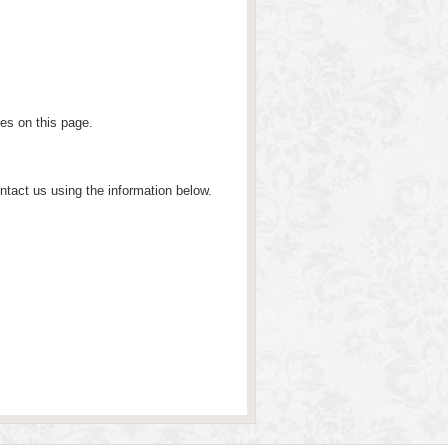
ges on this page.
ntact us using the information below.