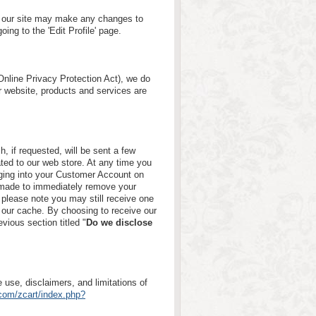
 of our site may make any changes to
oing to the 'Edit Profile' page.
nline Privacy Protection Act), we do
r website, products and services are
h, if requested, will be sent a few
ated to our web store. At any time you
ging into your Customer Account on
s made to immediately remove your
please note you may still receive one
 our cache. By choosing to receive our
evious section titled "
Do we disclose
 use, disclaimers, and limitations of
.com/zcart/index.php?