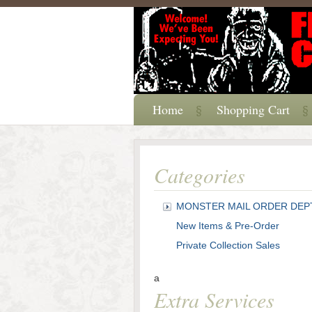
Home
Shopping Cart
Categories
MONSTER MAIL ORDER DEP
New Items & Pre-Order
Private Collection Sales
a
Extra Services