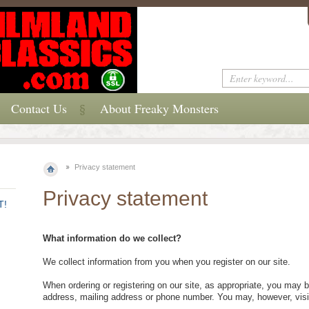
Contact Us
About Freaky Monsters
Privacy statement
Privacy statement
T!
What information do we collect?
We collect information from you when you register on our site.
When ordering or registering on our site, as appropriate, you may 
address, mailing address or phone number. You may, however, visi