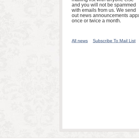
and you will not be spammed
with emails from us. We send
out news announcements appx
once or twice a month.
All news
Subscribe To Mail List