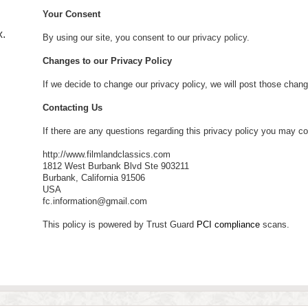
Your Consent
.
By using our site, you consent to our
privacy policy
.
Changes to our Privacy Policy
If we decide to change our privacy policy, we will post those chan
Contacting Us
If there are any questions regarding this privacy policy you may co
http://www.filmlandclassics.com
1812 West Burbank Blvd Ste 903211
Burbank, California 91506
USA
fc.information@gmail.com
This policy is powered by Trust Guard
PCI compliance
scans.