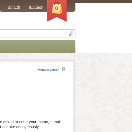
Sign in
Register
0
Printable version
be asked to enter your: name, e-mail
t our site anonymously.