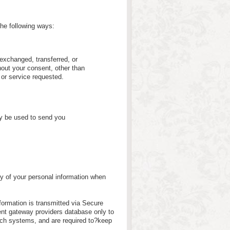
the following ways:
, exchanged, transferred, or
out your consent, other than
 or service requested.
ly be used to send you
y of your personal information when
nformation is transmitted via Secure
nt gateway providers database only to
uch systems, and are required to?keep