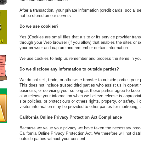
After a transaction, your private information (credit cards, social se
not be stored on our servers.
Do we use cookies?
Yes (Cookies are small files that a site or its service provider tra
through your Web browser (if you allow) that enables the sites or 
your browser and capture and remember certain information
We use cookies to help us remember and process the items in you
Do we disclose any information to outside parties?
We do not sell, trade, or otherwise transfer to outside parties your 
This does not include trusted third parties who assist us in operat
business, or servicing you, so long as those parties agree to keep
also release your information when we believe release is appropriat
site policies, or protect ours or others rights, property, or safety. 
visitor information may be provided to other parties for marketing, 
California Online Privacy Protection Act Compliance
Because we value your privacy we have taken the necessary preca
California Online Privacy Protection Act. We therefore will not dist
outside parties without your consent.