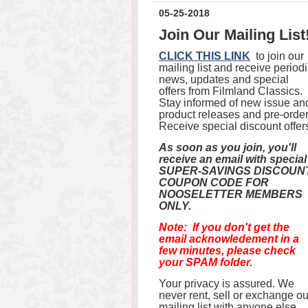
05-25-2018
Join Our Mailing List
CLICK THIS LINK
to join our
mailing list and receive period
news, updates and special
offers from Filmland Classics.
Stay informed of new issue an
product releases and pre-order
Receive special discount offer
As soon as you join, you'll
receive an email with special
SUPER-SAVINGS DISCOUN
COUPON CODE FOR
NOOSELETTER MEMBERS
ONLY.
Note: If you don't get the
email acknowledement in a
few minutes, please check
your SPAM folder.
Your privacy is assured. We
never rent, sell or exchange ou
mailing list with anyone else