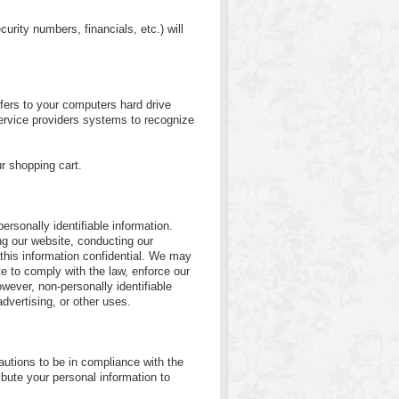
curity numbers, financials, etc.) will
nsfers to your computers hard drive
service providers systems to recognize
r shopping cart.
personally identifiable information.
ing our website, conducting our
 this information confidential. We may
e to comply with the law, enforce our
However, non-personally identifiable
advertising, or other uses.
utions to be in compliance with the
ribute your personal information to