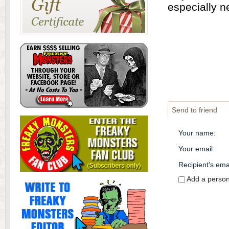
especially n
Send to friend
Your name
:
Your email
:
Recipient's ema
Add a perso