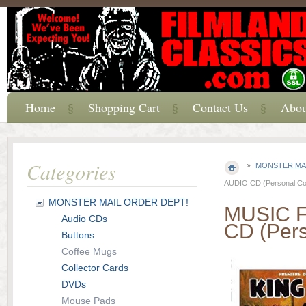
Home
Shopping Cart
Contact Us
Abou
Categories
MONSTER MAI
AUDIO CD (Personal Coll
MONSTER MAIL ORDER DEPT!
MUSIC 
Audio CDs
CD (Pers
Buttons
Coffee Mugs
Collector Cards
DVDs
Mouse Pads