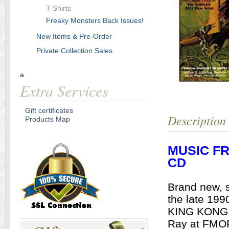
T-Shirts
Freaky Monsters Back Issues!
New Items & Pre-Order
Private Collection Sales
a
Extra Services
Gift certificates
Description
Products Map
MUSIC FR
CD
Brand new, 
the late 199
KING KONG. 
Ray at FMOF 