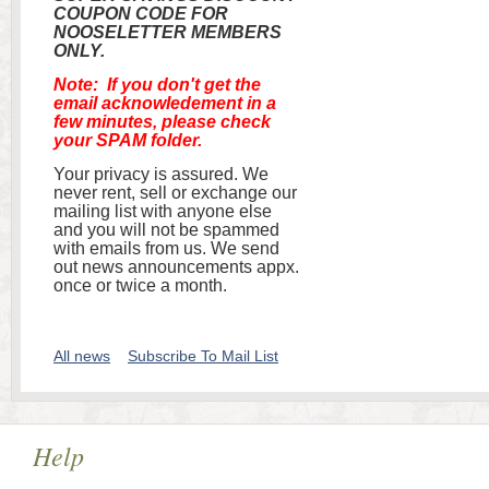
COUPON CODE FOR
NOOSELETTER MEMBERS
ONLY.
Note: If you don't get the
email acknowledement in a
few minutes, please check
your SPAM folder.
Your privacy is assured. We
never rent, sell or exchange our
mailing list with anyone else
and you will not be spammed
with emails from us. We send
out news announcements appx.
once or twice a month.
All news
Subscribe To Mail List
Help