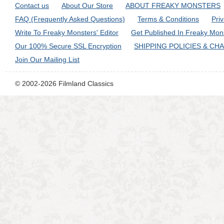
Contact us
About Our Store
ABOUT FREAKY MONSTERS
FAQ (Frequently Asked Questions)
Terms & Conditions
Pri
Write To Freaky Monsters' Editor
Get Published In Freaky Mon
Our 100% Secure SSL Encryption
SHIPPING POLICIES & CH
Join Our Mailing List
© 2002-2026 Filmland Classics