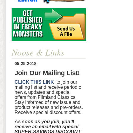
Noose & Links
05-25-2018
Join Our Mailing List!
CLICK THIS LINK
to join our
mailing list and receive periodic
news, updates and special
offers from Filmland Classics.
Stay informed of new issue and
product releases and pre-orders.
Receive special discount offers.
As soon as you join, you'll
receive an email with special
SUPER-SAVINGS DISCOUNT