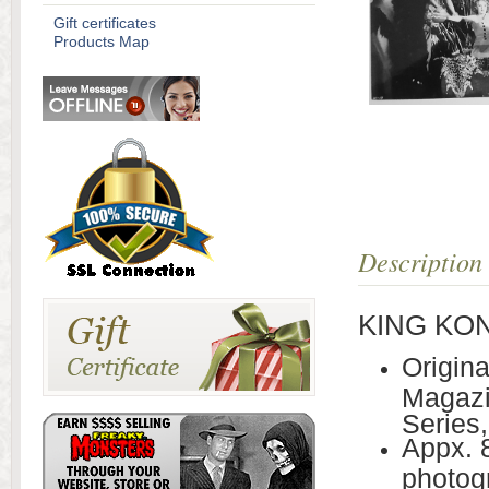
Gift certificates
Products Map
Description
KING KONG
Origin
Magazi
Series,
Appx. 
photogr