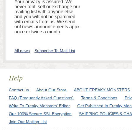
Your privacy is assured. We
never rent, sell or exchange our
mailing list with anyone else
and you will not be spammed
with emails from us. We send
out news announcements appx.
once or twice a month.
All news
Subscribe To Mail List
Help
Contact us
About Our Store
ABOUT FREAKY MONSTERS
FAQ (Frequently Asked Questions)
Terms & Conditions
Pri
Write To Freaky Monsters' Editor
Get Published In Freaky Mon
Our 100% Secure SSL Encryption
SHIPPING POLICIES & CH
Join Our Mailing List