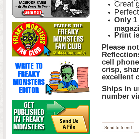
Great g
Perfect
Only 1
magazi
Print i
Please no
Reflection
cell phone
crisp, sha
excellent 
Ships in u
number vi
Send to friend