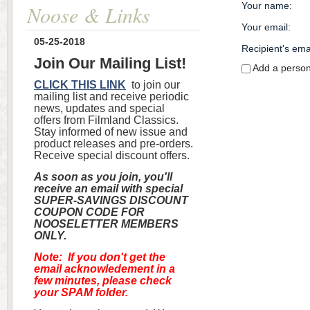
Your name
:
Noose & Links
Your email
:
05-25-2018
Recipient's ema
Join Our Mailing List!
Add a perso
CLICK THIS LINK
to join our
mailing list and receive periodic
news, updates and special
offers from Filmland Classics.
Stay informed of new issue and
product releases and pre-orders.
Receive special discount offers.
As soon as you join, you'll
receive an email with special
SUPER-SAVINGS DISCOUNT
COUPON CODE FOR
NOOSELETTER MEMBERS
ONLY.
Note: If you don't get the
email acknowledement in a
few minutes, please check
your SPAM folder.