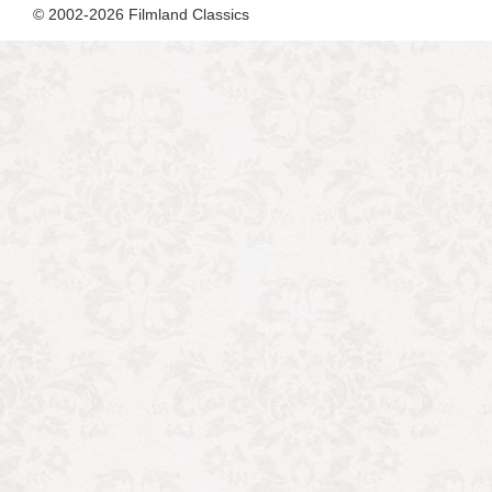
© 2002-2026 Filmland Classics