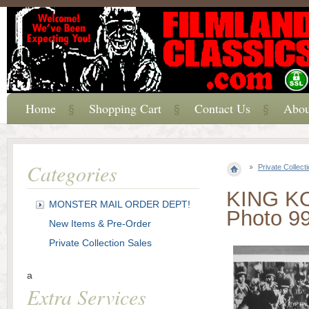
Home
Shopping Cart
Contact Us
Abou
Categories
Private Collect
KING KON
MONSTER MAIL ORDER DEPT!
Photo 9
New Items & Pre-Order
Private Collection Sales
a
Extra Services